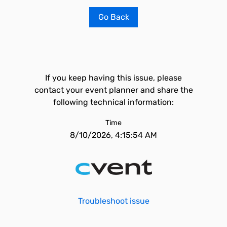
Go Back
If you keep having this issue, please
contact your event planner and share the
following technical information:
Time
8/10/2026, 4:15:54 AM
Troubleshoot issue