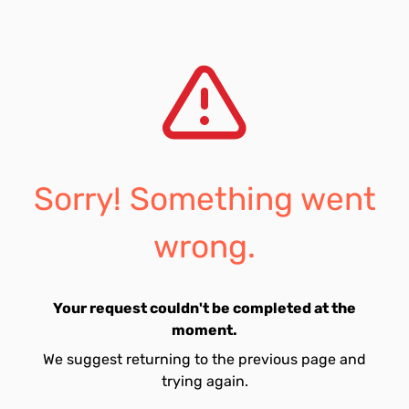
Sorry! Something went
wrong.
Your request couldn't be completed at the
moment.
We suggest returning to the previous page and
trying again.