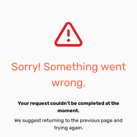
Sorry! Something went
wrong.
Your request couldn't be completed at the
moment.
We suggest returning to the previous page and
trying again.