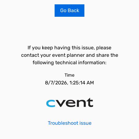
Go Back
If you keep having this issue, please
contact your event planner and share the
following technical information:
Time
8/7/2026, 1:25:14 AM
Troubleshoot issue